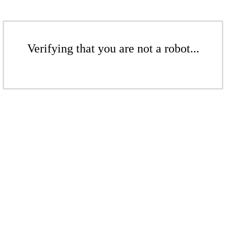
Verifying that you are not a robot...