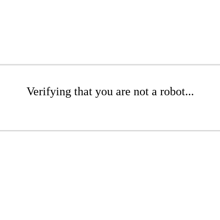
Verifying that you are not a robot...