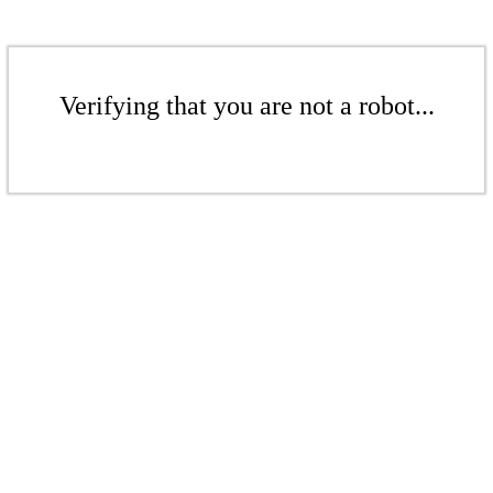
Verifying that you are not a robot...